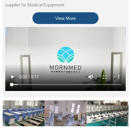
supplier for Medical Equipment.
View More