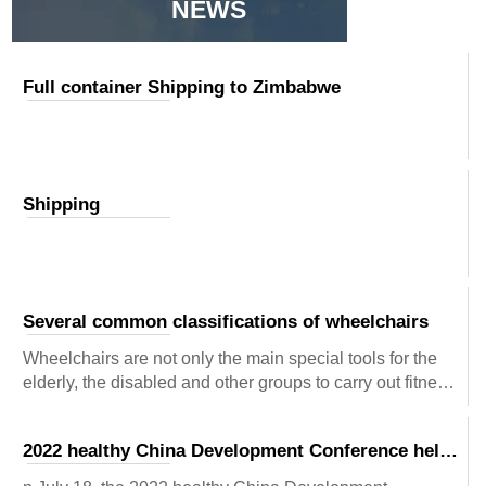
NEWS
Full container Shipping to Zimbabwe
Shipping
Several common classifications of wheelchairs
Wheelchairs are not only the main special tools for the
elderly, the disabled and other groups to carry out fitness
recovery activities, but also the means of transportation
for their daily life. They have a very full practical
2022 healthy China Development Conference held
significance in helping them finally get expectations and
in Beijing
creating their views of striving forward. So, what kinds of