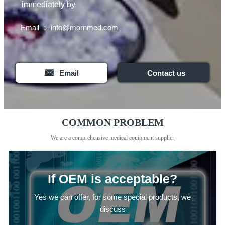
immediately by
Email ： info@mornmed.com

Email
Contact us
COMMON PROBLEM
We are a comprehensive medical equipment supplier
If OEM is acceptable?
Yes we can offer, for some special products, we
discuss