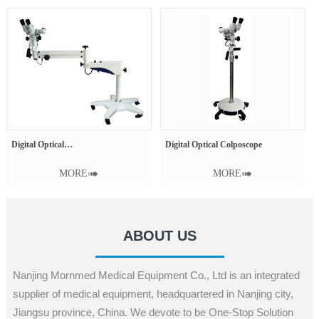
Digital Optical Colposcope
Medical X-Ray Film
° Tilted
MORE

MORE

ABOUT US
Nanjing Mornmed Medical Equipment Co., Ltd is an integrated
supplier of medical equipment, headquartered in Nanjing city,
Jiangsu province, China. We devote to be One-Stop Solution