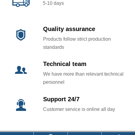

5-10 days
Quality assurance

Products follow strict production
standards
Technical team

We have more than relevant technical
personnel
Support 24/7

Customer service is online all day