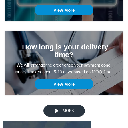
View More
How long is your delivery
time?
We will arrange the order once your payment done,
usually it takes about 5-10 days based on MOQ 1 set.
View More

MORE