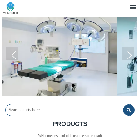


PRODUCTS
Welcome new and old customers to consult