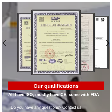
Our qualifications
All have ISO, mostly have CE, some with FDA
Do you have any questions? Contact us