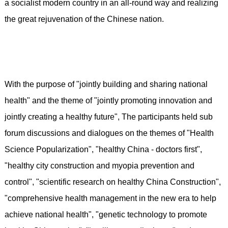
a socialist modern country in an all-round way and realizing
the great rejuvenation of the Chinese nation.
With the purpose of "jointly building and sharing national
health" and the theme of "jointly promoting innovation and
jointly creating a healthy future", The participants held sub
forum discussions and dialogues on the themes of "Health
Science Popularization", "healthy China - doctors first",
"healthy city construction and myopia prevention and
control", "scientific research on healthy China Construction",
"comprehensive health management in the new era to help
achieve national health", "genetic technology to promote