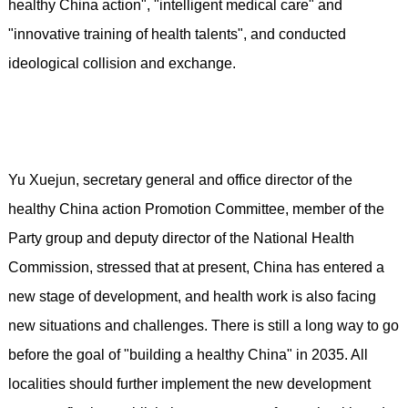
healthy China action", "intelligent medical care" and
"innovative training of health talents", and conducted
ideological collision and exchange.
Yu Xuejun, secretary general and office director of the
healthy China action Promotion Committee, member of the
Party group and deputy director of the National Health
Commission, stressed that at present, China has entered a
new stage of development, and health work is also facing
new situations and challenges. There is still a long way to go
before the goal of "building a healthy China" in 2035. All
localities should further implement the new development