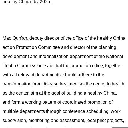
healthy China" by 2035.
Mao Qun'an, deputy director of the office of the healthy China
action Promotion Committee and director of the planning,
development and informatization department of the National
Health Commission, said that the promotion office, together
with all relevant departments, should adhere to the
transformation from disease treatment as the center to health
as the center, aim at the goal of building a healthy China,
and form a working pattern of coordinated promotion of
multiple departments through conference scheduling, work
supervision, monitoring and assessment, local pilot projects,