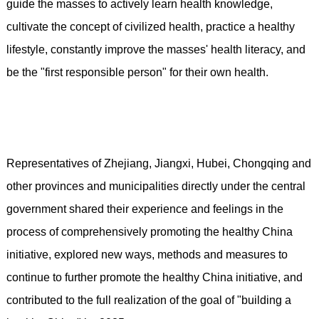
guide the masses to actively learn health knowledge,
cultivate the concept of civilized health, practice a healthy
lifestyle, constantly improve the masses' health literacy, and
be the "first responsible person" for their own health.
Representatives of Zhejiang, Jiangxi, Hubei, Chongqing and
other provinces and municipalities directly under the central
government shared their experience and feelings in the
process of comprehensively promoting the healthy China
initiative, explored new ways, methods and measures to
continue to further promote the healthy China initiative, and
contributed to the full realization of the goal of "building a