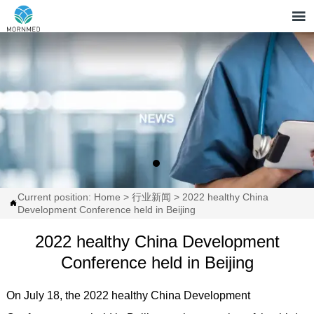

Current position:
Home
>
行业新闻
>
2022 healthy China

Development Conference held in Beijing
2022 healthy China Development
Conference held in Beijing
On July 18, the 2022 healthy China Development