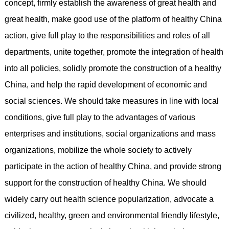
concept, firmly establish the awareness of great health and
great health, make good use of the platform of healthy China
action, give full play to the responsibilities and roles of all
departments, unite together, promote the integration of health
into all policies, solidly promote the construction of a healthy
China, and help the rapid development of economic and
social sciences. We should take measures in line with local
conditions, give full play to the advantages of various
enterprises and institutions, social organizations and mass
organizations, mobilize the whole society to actively
participate in the action of healthy China, and provide strong
support for the construction of healthy China. We should
widely carry out health science popularization, advocate a
civilized, healthy, green and environmental friendly lifestyle,