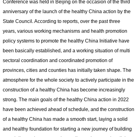
Conference was held in Beijing on the occasion of the third
anniversary of the launch of the healthy China action by the
State Council. According to reports, over the past three
years, various working mechanisms and health promotion
policy systems to promote the healthy China Initiative have
been basically established, and a working situation of multi
sectoral coordination and coordinated promotion of
provinces, cities and counties has initially taken shape. The
atmosphere for the whole society to actively participate in the
construction of a healthy China has become increasingly
strong. The main goals of the healthy China action in 2022
have been achieved ahead of schedule, and the construction
of a healthy China has made a smooth start, laying a solid
and healthy foundation for starting a new journey of building