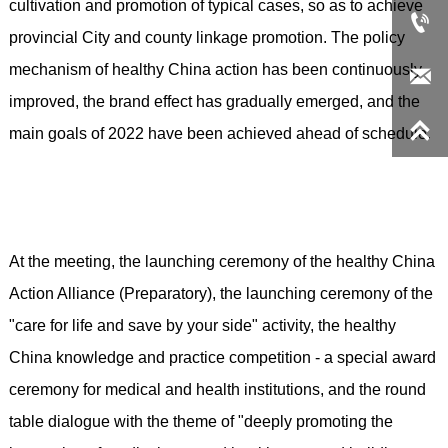
cultivation and promotion of typical cases, so as to achieve

provincial City and county linkage promotion. The policy
mechanism of healthy China action has been continuously

improved, the brand effect has gradually emerged, and the

main goals of 2022 have been achieved ahead of schedule.
At the meeting, the launching ceremony of the healthy China
Action Alliance (Preparatory), the launching ceremony of the
"care for life and save by your side" activity, the healthy
China knowledge and practice competition - a special award
ceremony for medical and health institutions, and the round
table dialogue with the theme of "deeply promoting the